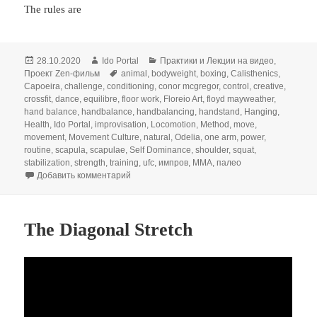
The rules are
Опубликовано
Автор
Рубрики
28.10.2020
Ido Portal
Практики и Лекции на видео
,
Метки
Проект Zen-фильм
animal
,
bodyweight
,
boxing
,
Calisthenics
,
Capoeira
,
challenge
,
conditioning
,
conor mcgregor
,
control
,
creative
,
crossfit
,
dance
,
equilibre
,
floor work
,
Floreio Art
,
floyd mayweather
,
hand balance
,
handbalance
,
handbalancing
,
handstand
,
Hanging
,
Health
,
Ido Portal
,
improvisation
,
Locomotion
,
Method
,
move
,
movement
,
Movement Culture
,
natural
,
Odelia
,
one arm
,
power
,
routine
,
scapula
,
scapulae
,
Self Dominance
,
shoulder
,
squat
,
stabilization
,
strength
,
training
,
ufc
,
импров
,
ММА
,
палео
к записи ‘Quick Wits’ Boxing Dialogue
Добавить комментарий
The Diagonal Stretch