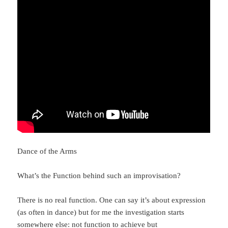
Dance of the Arms
What’s the Function behind such an improvisation?
There is no real function. One can say it’s about expression
(as often in dance) but for me the investigation starts
somewhere else: not function to achieve but