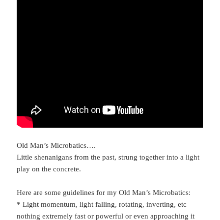
Old Man’s Microbatics….
Little shenanigans from the past, strung together into a light
play on the concrete.
Here are some guidelines for my Old Man’s Microbatics:
* Light momentum, light falling, rotating, inverting, etc
nothing extremely fast or powerful or even approaching it