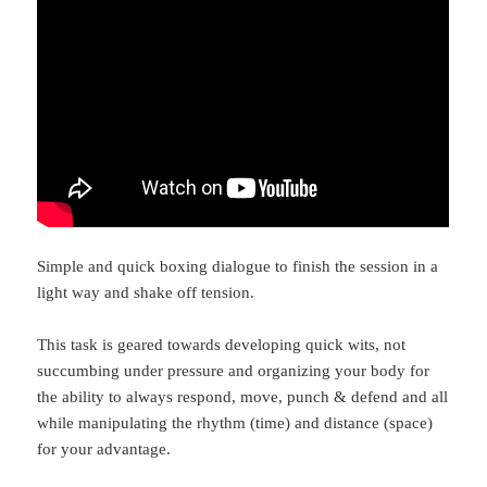
Simple and quick boxing dialogue to finish the session in a
light way and shake off tension.
This task is geared towards developing quick wits, not
succumbing under pressure and organizing your body for
the ability to always respond, move, punch & defend and all
while manipulating the rhythm (time) and distance (space)
for your advantage.