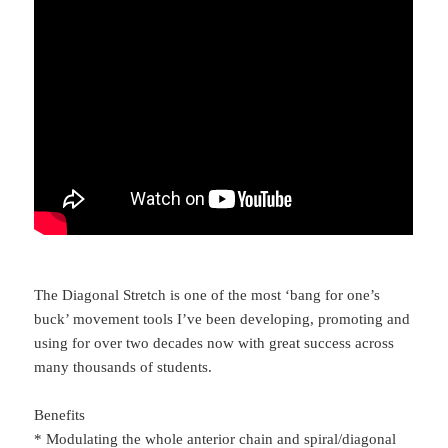
The Diagonal Stretch is one of the most ‘bang for one’s
buck’ movement tools I’ve been developing, promoting and
using for over two decades now with great success across
many thousands of students.
Benefits
* Modulating the whole anterior chain and spiral/diagonal