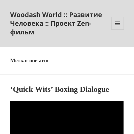
Woodash World :: Развитие
Человека :: Проект Zen-
фильм
МЕНЮ
И
ВИДЖЕТЫ
Метка:
one arm
‘Quick Wits’ Boxing Dialogue