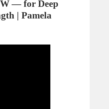
W — for Deep
ngth | Pamela