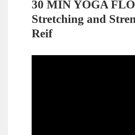
30 MIN YOGA FLO
Stretching and Stre
Reif