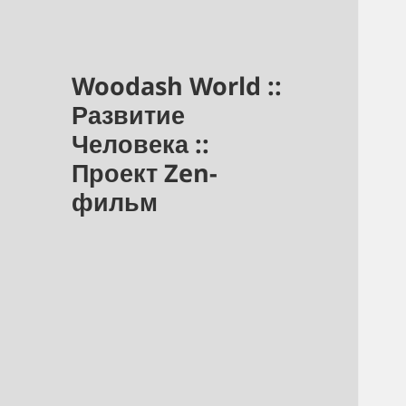
Woodash World ::
Развитие
Человека ::
Проект Zen-
фильм