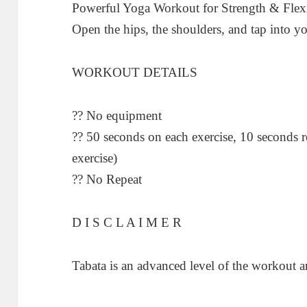
Powerful Yoga Workout for Strength & Flexib
Open the hips, the shoulders, and tap into yo
WORKOUT DETAILS
?? No equipment
?? 50 seconds on each exercise, 10 seconds r
exercise)
?? No Repeat
D I S C L A I M E R
Tabata is an advanced level of the workout an