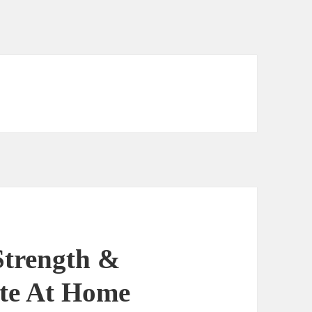
Strength &
ute At Home