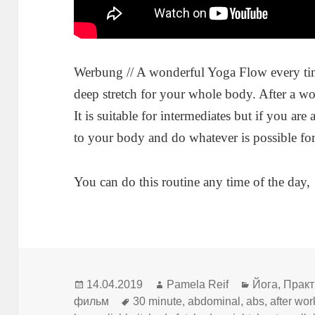
Werbung // A wonderful Yoga Flow every t
deep stretch for your whole body. After a wo
It is suitable for intermediates but if you ar
to your body and do whatever is possible for 
You can do this routine any time of the day,
Опубликовано
Автор
Рубрики
14.04.2019
Pamela Reif
Йога
,
Практ
Метки
фильм
30 minute
,
abdominal
,
abs
,
after wor