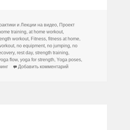
и
рактики и Лекции на видео
,
Проект
home training
,
at home workout
,
rength workout
,
Fitness
,
fitness at home
,
workout
,
no equipment
,
no jumping
,
no
ecovery
,
rest day
,
strength training
,
yoga flow
,
yoga for strength
,
Yoga poses
,
к записи Full Body Yoga for St
чинг
Добавить комментарий