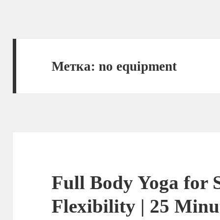
Метка:
no equipment
Full Body Yoga for 
Flexibility | 25 Min