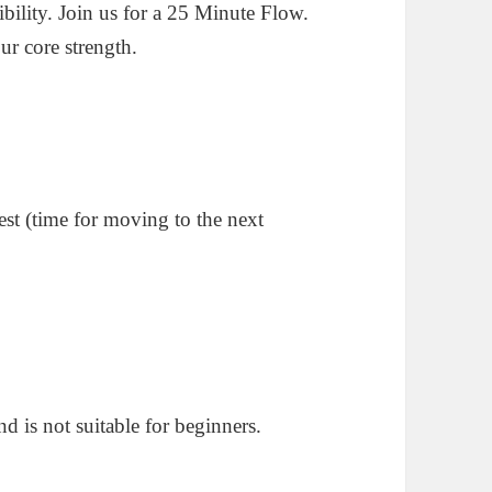
ility. Join us for a 25 Minute Flow.
ur core strength.
est (time for moving to the next
d is not suitable for beginners.