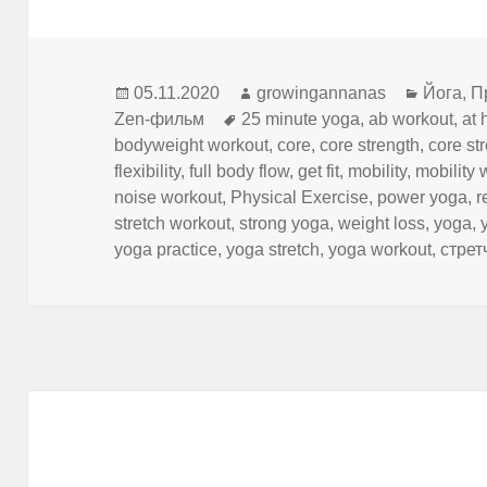
Опубликовано
Автор
Рубрик
05.11.2020
growingannanas
Йога
,
П
Метки
Zen-фильм
25 minute yoga
,
ab workout
,
at 
bodyweight workout
,
core
,
core strength
,
core st
flexibility
,
full body flow
,
get fit
,
mobility
,
mobility 
noise workout
,
Physical Exercise
,
power yoga
,
r
stretch workout
,
strong yoga
,
weight loss
,
yoga
,
yoga practice
,
yoga stretch
,
yoga workout
,
стрет