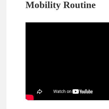
Mobility Routine