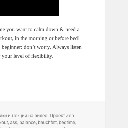
ime you want to calm down & need a
rkout, in the morning or before bed!
e a beginner: don’t worry. Always listen
your level of flexibility.
ики и Лекции на видео
,
Проект Zen-
kout
,
ass
,
balance
,
bauchfett
,
bedtime
,