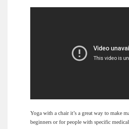
Yoga with a chair it’s a great way to make m
beginners or for people with specific medical 