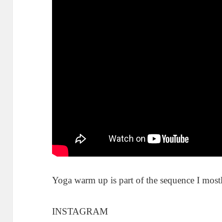
Yoga warm up is part of the sequence I mostl
INSTAGRAM