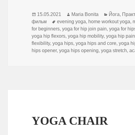
Опубликовано
Автор
Рубрики
15.05.2021
Maria Bonita
Йога
,
Практ
Метки
фильм
evening yoga
,
home workout yoga
,
for beginners
,
yoga for hip join pain
,
yoga for hip
yoga hip flexors
,
yoga hip mobility
,
yoga hip pai
flexibility
,
yoga hips
,
yoga hips and core
,
yoga hip
hips opener
,
yoga hips opening
,
yoga stretch
,
ас
YOGA CHAIR