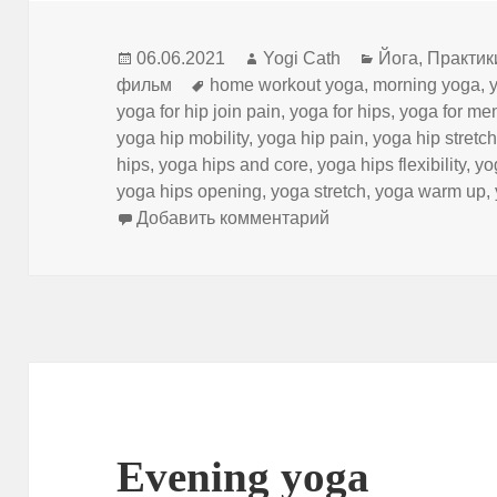
Опубликовано
Автор
Рубрики
06.06.2021
Yogi Cath
Йога
,
Практик
Метки
фильм
home workout yoga
,
morning yoga
,
yoga for hip join pain
,
yoga for hips
,
yoga for me
yoga hip mobility
,
yoga hip pain
,
yoga hip stretc
hips
,
yoga hips and core
,
yoga hips flexibility
,
yo
yoga hips opening
,
yoga stretch
,
yoga warm up
,
к записи Yoga Warm
Добавить комментарий
Evening yoga