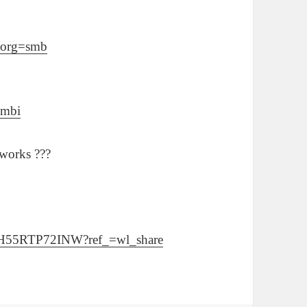
l?org=smb
=mbi
tworks ???
/3KH55RTP72INW?ref_=wl_share