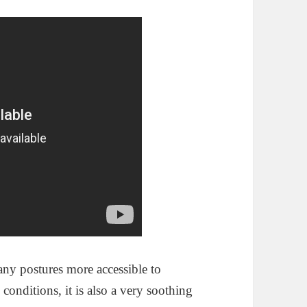
any postures more accessible to
conditions, it is also a very soothing