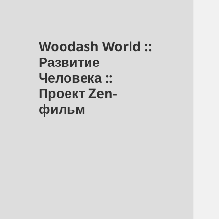
Woodash World ::
Развитие
Человека ::
Проект Zen-
фильм