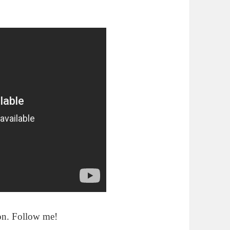
ion. Follow me!