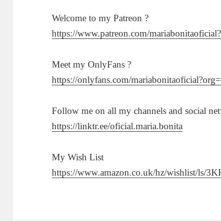
Welcome to my Patreon ?
https://www.patreon.com/mariabonitaoficia
Meet my OnlyFans ?
https://onlyfans.com/mariabonitaoficial?org
Follow me on all my channels and social ne
https://linktr.ee/oficial.maria.bonita
My Wish List
https://www.amazon.co.uk/hz/wishlist/ls