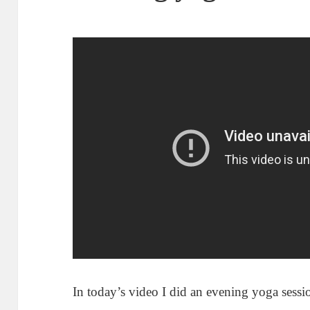
In today’s video I did an evening yoga sess