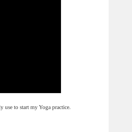
y use to start my Yoga practice.