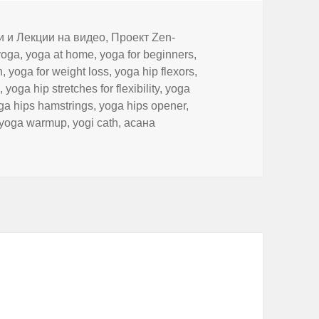
и и Лекции на видео
,
Проект Zen-
yoga
,
yoga at home
,
yoga for beginners
,
n
,
yoga for weight loss
,
yoga hip flexors
,
h
,
yoga hip stretches for flexibility
,
yoga
ga hips hamstrings
,
yoga hips opener
,
yoga warmup
,
yogi cath
,
асана
 Up