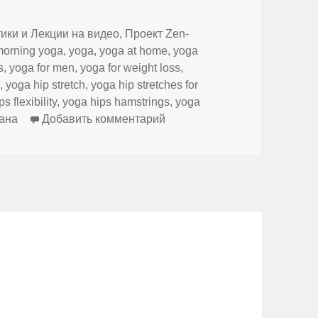
ики и Лекции на видео
,
Проект Zen-
morning yoga
,
yoga
,
yoga at home
,
yoga
s
,
yoga for men
,
yoga for weight loss
,
n
,
yoga hip stretch
,
yoga hip stretches for
s flexibility
,
yoga hips hamstrings
,
yoga
к записи Evening yoga
ана
Добавить комментарий