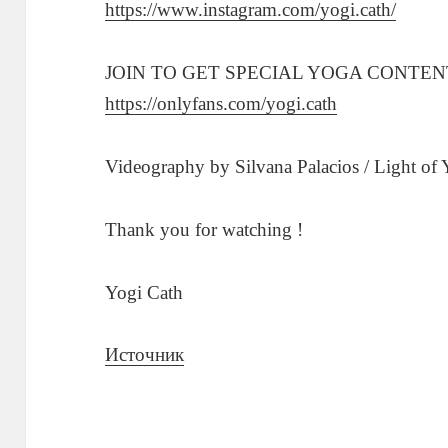
https://www.instagram.com/yogi.cath/
JOIN TO GET SPECIAL YOGA CONTEN
https://onlyfans.com/yogi.cath
Videography by Silvana Palacios / Light of
Thank you for watching !
Yogi Cath
Источник