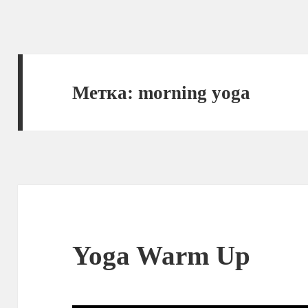
Метка:
morning yoga
Yoga Warm Up